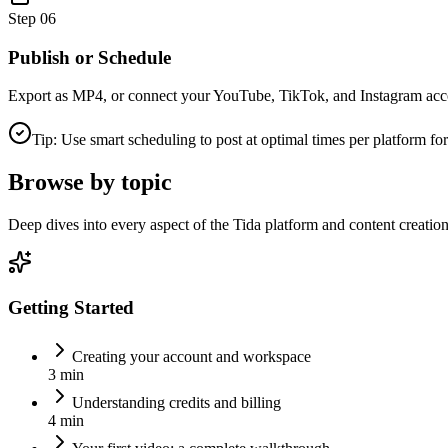
Step
06
Publish or Schedule
Export as MP4, or connect your YouTube, TikTok, and Instagram accoun
Tip: Use smart scheduling to post at optimal times per platform 
Browse by topic
Deep dives into every aspect of the Tida platform and content creation
Getting Started
Creating your account and workspace
3 min
Understanding credits and billing
4 min