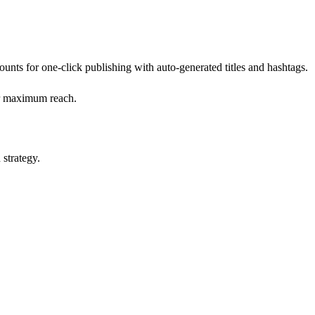
ts for one-click publishing with auto-generated titles and hashtags.
for maximum reach.
 strategy.