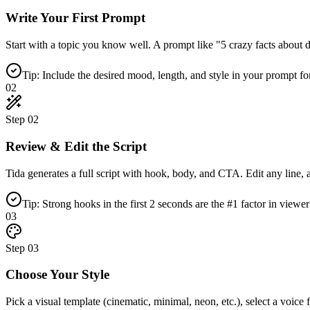
Write Your First Prompt
Start with a topic you know well. A prompt like "5 crazy facts about de
Tip: Include the desired mood, length, and style in your prompt fo
02
Step
02
Review & Edit the Script
Tida generates a full script with hook, body, and CTA. Edit any line, ad
Tip: Strong hooks in the first 2 seconds are the #1 factor in viewer
03
Step
03
Choose Your Style
Pick a visual template (cinematic, minimal, neon, etc.), select a voic