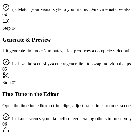
Tip: Match your visual style to your niche. Dark cinematic works f
04
Step
04
Generate & Preview
Hit generate. In under 2 minutes, Tida produces a complete video wit
Tip: Use the scene-by-scene regeneration to swap individual clips 
05
Step
05
Fine-Tune in the Editor
Open the timeline editor to trim clips, adjust transitions, reorder scene
Tip: Lock scenes you like before regenerating others to preserve yo
06