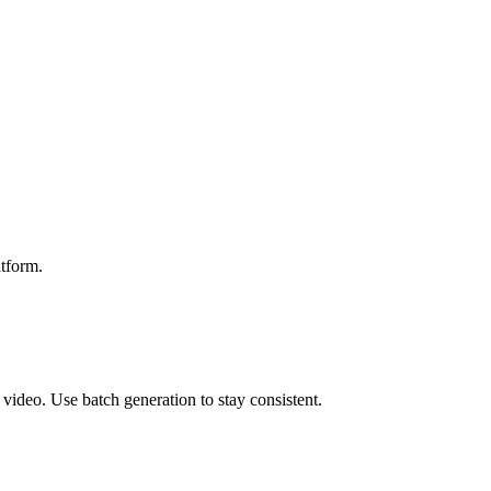
atform.
video. Use batch generation to stay consistent.