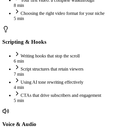
Your first video: a complete walkthrough
8 min
Choosing the right video format for your niche
5 min
Scripting & Hooks
Writing hooks that stop the scroll
6 min
Script structures that retain viewers
7 min
Using AI tone rewriting effectively
4 min
CTAs that drive subscribers and engagement
5 min
Voice & Audio