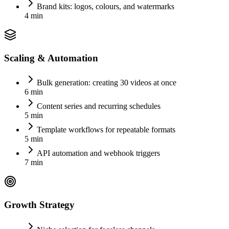
Brand kits: logos, colours, and watermarks
4 min
Scaling & Automation
Bulk generation: creating 30 videos at once
6 min
Content series and recurring schedules
5 min
Template workflows for repeatable formats
5 min
API automation and webhook triggers
7 min
Growth Strategy