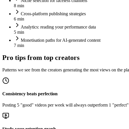
Niche selection for faceless channels
8 min
Cross-platform publishing strategies
6 min
Analytics: reading your performance data
5 min
Monetisation paths for AI-generated content
7 min
Pro tips from top creators
Patterns we see from the creators generating the most views on the pl
Consistency beats perfection
Posting 5 "good" videos per week will always outperform 1 "perfect" 
Study your retention graph