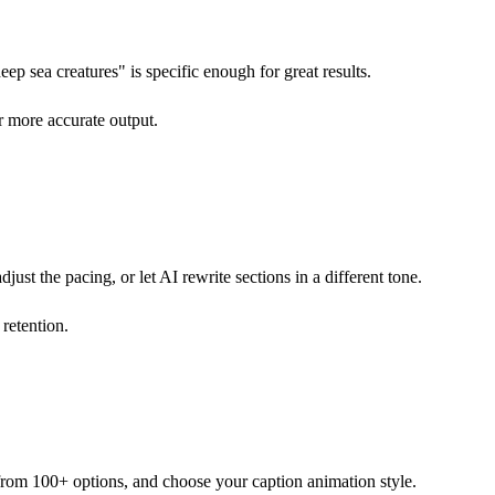
ep sea creatures" is specific enough for great results.
r more accurate output.
just the pacing, or let AI rewrite sections in a different tone.
 retention.
e from 100+ options, and choose your caption animation style.