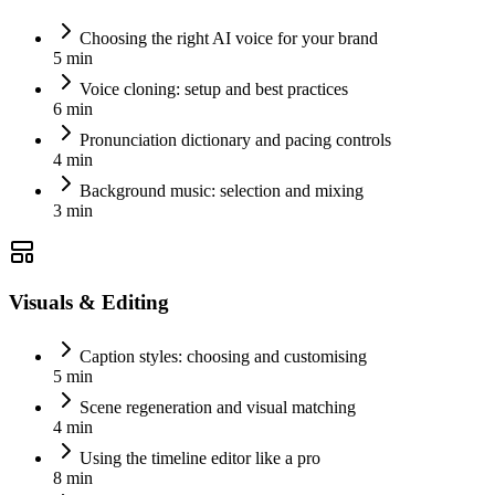
Choosing the right AI voice for your brand
5 min
Voice cloning: setup and best practices
6 min
Pronunciation dictionary and pacing controls
4 min
Background music: selection and mixing
3 min
Visuals & Editing
Caption styles: choosing and customising
5 min
Scene regeneration and visual matching
4 min
Using the timeline editor like a pro
8 min