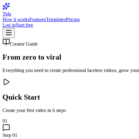
Tida
How it works
Features
Templates
Pricing
Log in
Start free
Creator Guide
From zero to
viral
Everything you need to create professional faceless videos, grow yo
Quick Start
Create your first video in 6 steps
01
Step
01