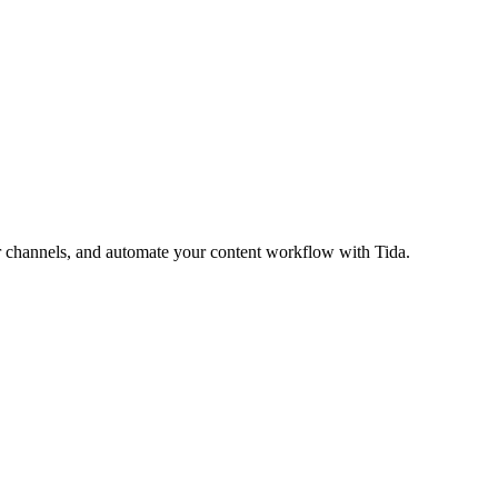
ur channels, and automate your content workflow with Tida.