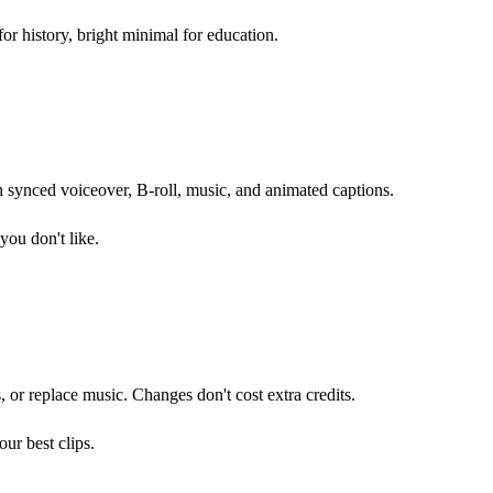
or history, bright minimal for education.
h synced voiceover, B-roll, music, and animated captions.
you don't like.
s, or replace music. Changes don't cost extra credits.
ur best clips.