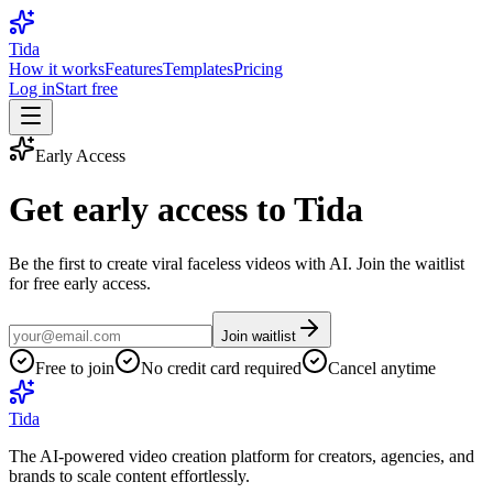
Tida
How it works
Features
Templates
Pricing
Log in
Start free
Early Access
Get early access to
Tida
Be the first to create viral faceless videos with AI. Join the waitlist
for free early access.
Join waitlist
Free to join
No credit card required
Cancel anytime
Tida
The AI-powered video creation platform for creators, agencies, and
brands to scale content effortlessly.